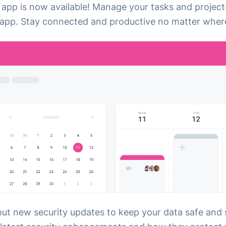
 app is now available! Manage your tasks and project
app. Stay connected and productive no matter where
out new security updates to keep your data safe and 