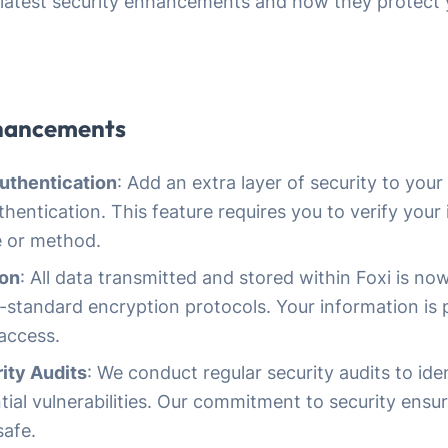
latest security enhancements and how they protect 
nhancements
uthentication
: Add an extra layer of security to you
hentication. This feature requires you to verify your 
 or method.
ion
: All data transmitted and stored within Foxi is n
y-standard encryption protocols. Your information is
access.
ity Audits
: We conduct regular security audits to ide
ial vulnerabilities. Our commitment to security ensu
safe.