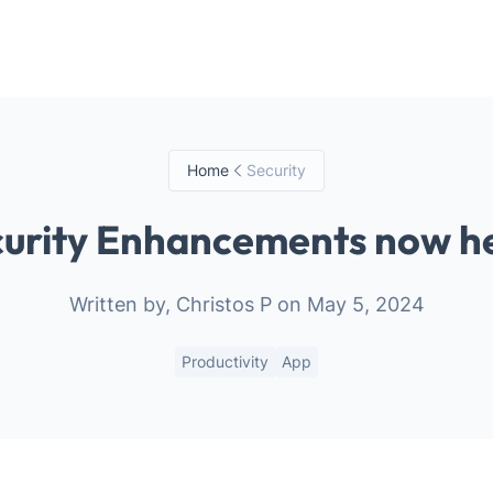
Your Email
Sign up
or
Home
Security
Signup with Google
urity Enhancements now h
Written by, Christos P on May 5, 2024
Productivity
App