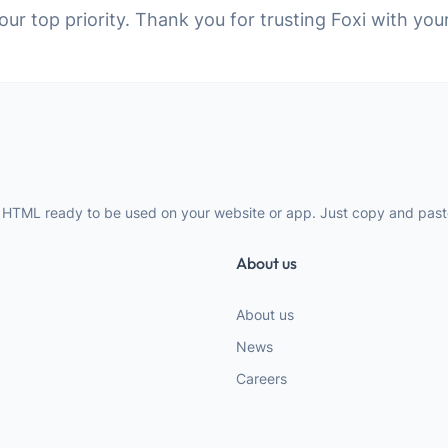
 our top priority. Thank you for trusting Foxi with you
 HTML ready to be used on your website or app. Just copy and paste
About us
About us
News
Careers