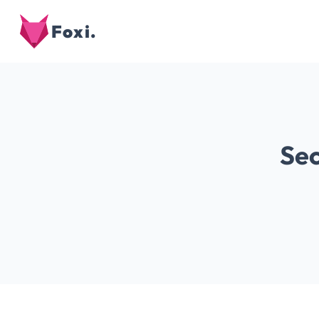
Foxi.
Sec