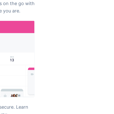
s on the go with
 you are.
secure. Learn