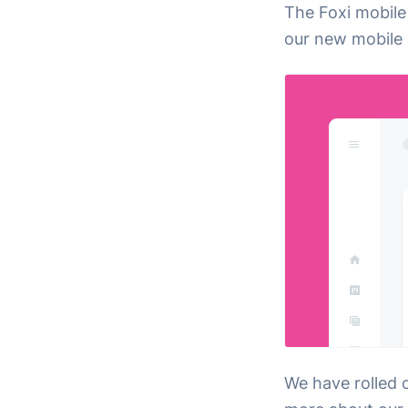
The Foxi mobile
our new mobile 
We have rolled 