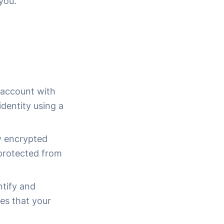
you.
r account with
identity using a
ow encrypted
 protected from
ntify and
res that your