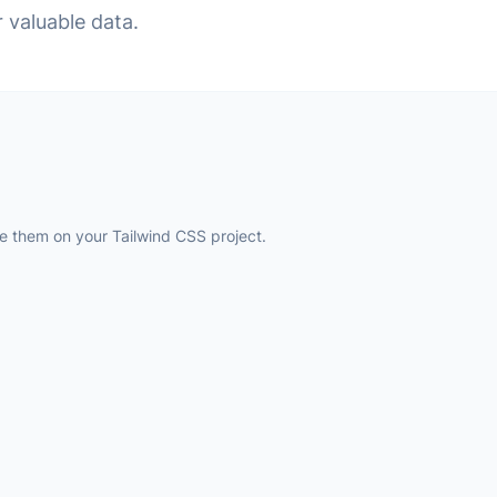
r valuable data.
 them on your Tailwind CSS project.