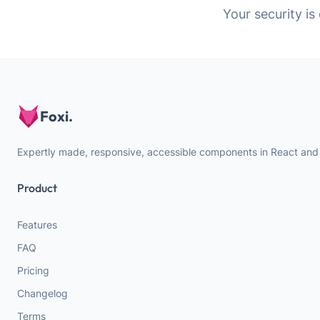
Your security is
Foxi.
Expertly made, responsive, accessible components in React and
Product
Features
FAQ
Pricing
Changelog
Terms