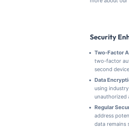
more about our 
Security E
Two-Factor A
two-factor aut
second device
Data Encrypt
using industr
unauthorized 
Regular Secur
address potent
data remains 